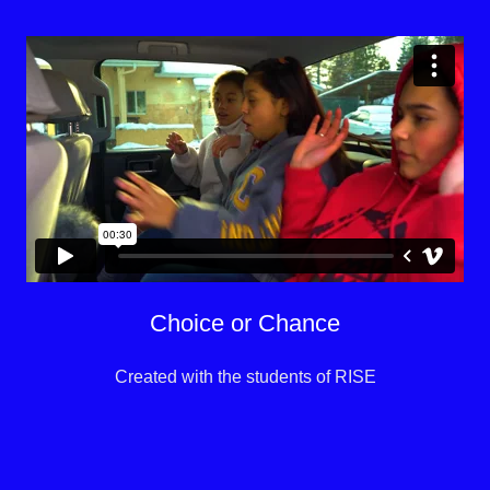
Choice or Chance
Created with the students of RISE