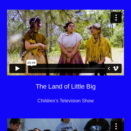
The Land of Little Big
Children's Television Show