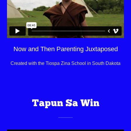
Now and Then Parenting Juxtaposed
Created with the Tiospa Zina School in South Dakota
Tapun Sa Win