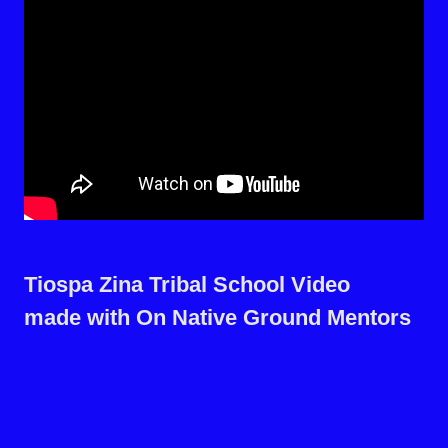
Tiospa Zina Tribal School Video
made with On Native Ground Mentors