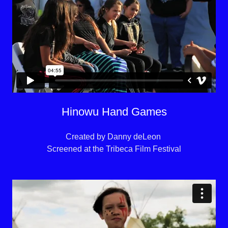
Hinowu Hand Games
Created by Danny deLeon
Screened at the Tribeca Film Festival