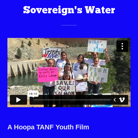
Sovereign's Water
A Hoopa TANF Youth Film