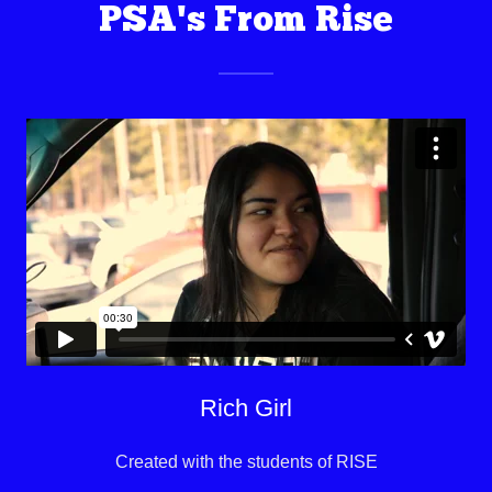
PSA's From Rise
Rich Girl
Created with the students of RISE