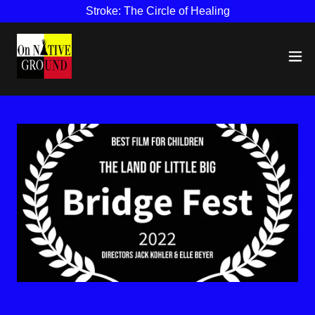
Stroke: The Circle of Healing