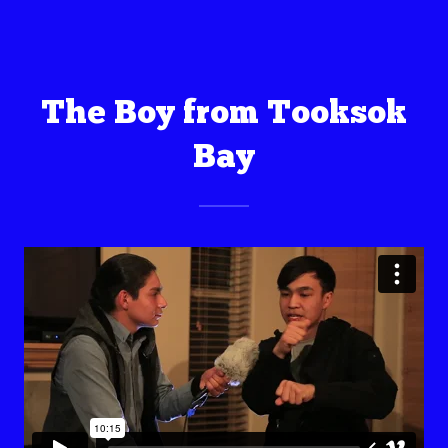
The Boy from Tooksok
Bay